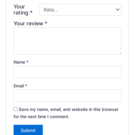
Your
rating
*
Your review
*
Name
*
Email
*
Save my name, email, and website in this browser
for the next time I comment.