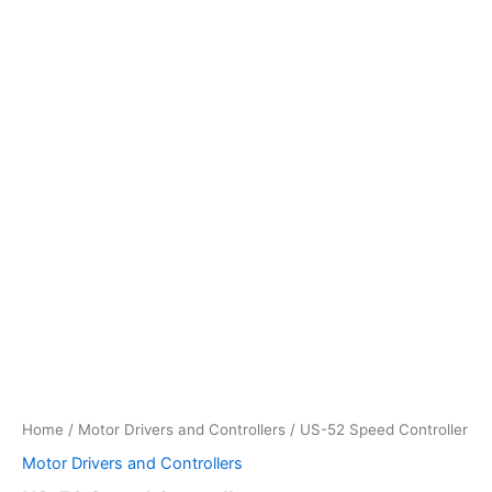
Home
/
Motor Drivers and Controllers
/ US-52 Speed Controller
Motor Drivers and Controllers