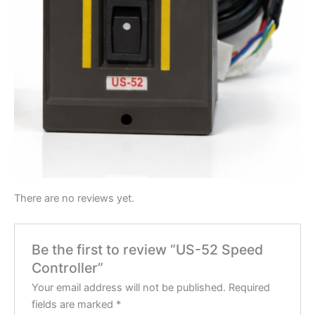
There are no reviews yet.
Be the first to review “US-52 Speed
Controller”
Your email address will not be published.
Required
fields are marked
*