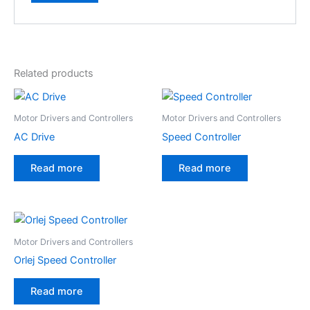
Related products
Motor Drivers and Controllers
Motor Drivers and Controllers
AC Drive
Speed Controller
Read more
Read more
Motor Drivers and Controllers
Orlej Speed Controller
Read more