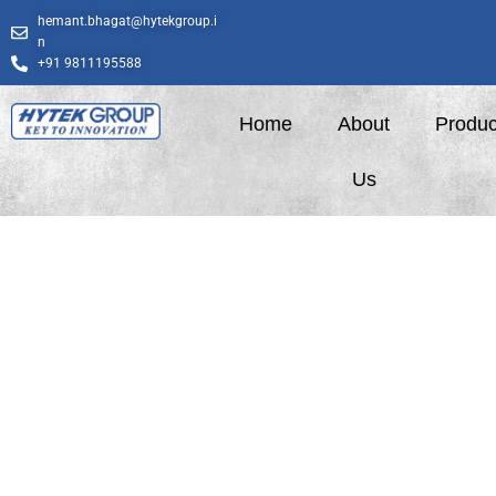
Skip
hemant.bhagat@hytekgroup.i
to
n
content
+91 9811195588
Home
About
Produc
Us