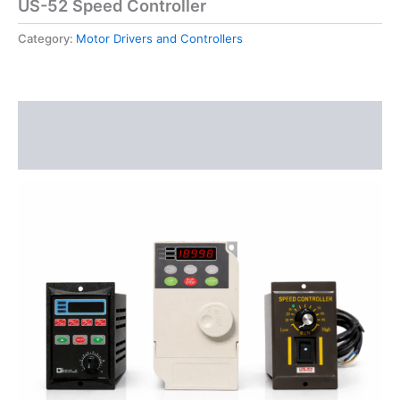
US-52 Speed Controller
Category:
Motor Drivers and Controllers
Description
Reviews (0)