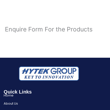
Enquire Form For the Products
Quick Links
Home
About Us