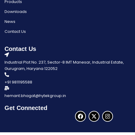
Products
Downloads
News
Contact Us
Contact Us
Industrial Plot No. 237, Sector-8 IMT Manesar, Industrial Estate,
Gurugram, Haryana 122052
+91 9811195588
hemant.bhagat@hytekgroup.in
Get Connected
F
X
I
a
-
n
c
t
s
e
w
t
b
i
a