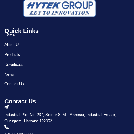
Quick Links
Home
About Us
Products
Downloads
News
Contact Us
Contact Us
Industrial Plot No. 237, Sector-8 IMT Manesar, Industrial Estate,
Gurugram, Haryana 122052