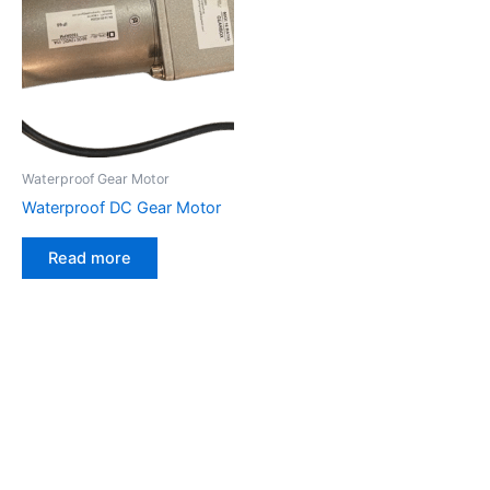
Waterproof Gear Motor
Waterproof DC Gear Motor
Read more