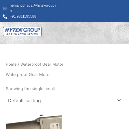
Skip
hemant.bhagat@hytekgroup.i
to
n
content
+91 9811195588
Home
/ Waterproof Gear Motor
Waterproof Gear Motor
Showing the single result