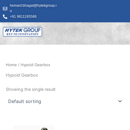
Skip
hemant.bhagat@hytekgroup.i
to
n
content
+91 9811195588
Home
/ Hypoid Gearbox
Hypoid Gearbox
Showing the single result