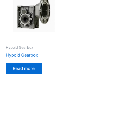
Hypoid Gearbox
Hypoid Gearbox
Read more