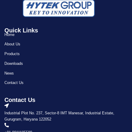
Quick Links
Home
About Us
Products
Downloads
News
Contact Us
Contact Us
Industrial Plot No. 237, Sector-8 IMT Manesar, Industrial Estate,
Gurugram, Haryana 122052