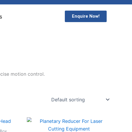
Enquire Now!
s
cise motion control.
 Box