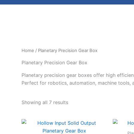
Home
/ Planetary Precision Gear Box
Planetary Precision Gear Box
Planetary precision gear boxes offer high efficie
Perfect for robotics, automation, machine tools, a
Showing all 7 results
Pla