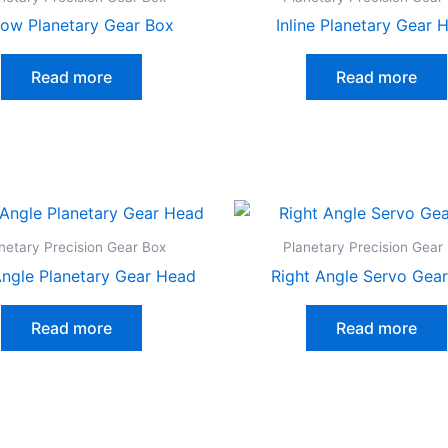
low Planetary Gear Box
Inline Planetary Gear 
Read more
Read more
netary Precision Gear Box
Planetary Precision Gear
Angle Planetary Gear Head
Right Angle Servo Gea
Read more
Read more