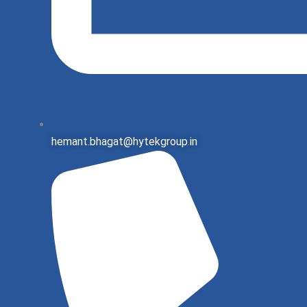
hemant.bhagat@hytekgroup.in