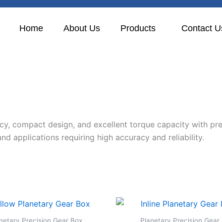
Home
About Us
Products
Contact U
ncy, compact design, and excellent torque capacity with pre
nd applications requiring high accuracy and reliability.
netary Precision Gear Box
Planetary Precision Gear