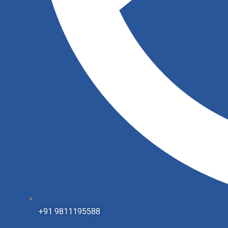
+91 9811195588