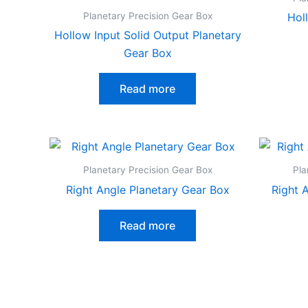
Planetary Precision Gear Box
Hol
Hollow Input Solid Output Planetary
Gear Box
Read more
Planetary Precision Gear Box
Pla
Right Angle Planetary Gear Box
Right 
Read more