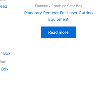
Planetary Precision Gear Box
Head
Planetary Reducer For Laser Cutting
Equipment
Read more
 Box
r Box