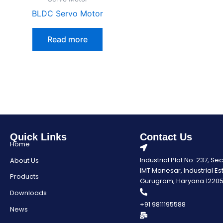
BLDC Servo Motor
Read more
Quick Links
Contact Us
Home
Industrial Plot No. 237, Se
About Us
IMT Manesar, Industrial Es
Products
Gurugram, Haryana 1220
Downloads
+91 9811195588
News