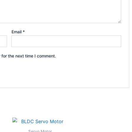
Email
*
 for the next time I comment.
Servo Motor