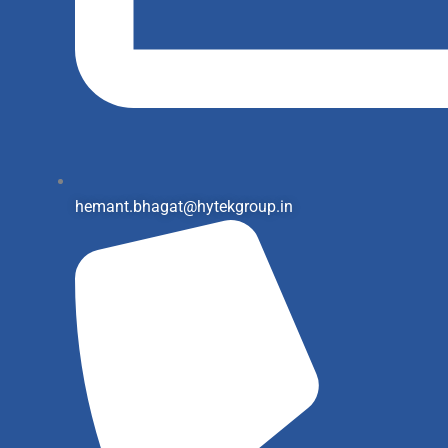
hemant.bhagat@hytekgroup.in