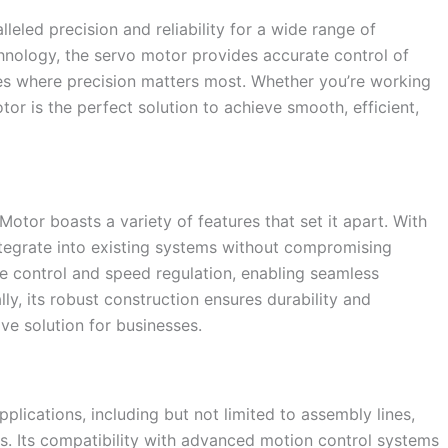
eled precision and reliability for a wide range of
chnology, the servo motor provides accurate control of
ies where precision matters most. Whether you’re working
tor is the perfect solution to achieve smooth, efficient,
Motor boasts a variety of features that set it apart. With
integrate into existing systems without compromising
e control and speed regulation, enabling seamless
y, its robust construction ensures durability and
ive solution for businesses.
lications, including but not limited to assembly lines,
s. Its compatibility with advanced motion control systems