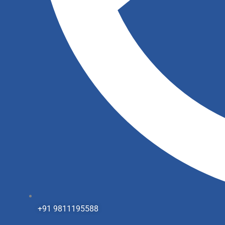
+91 9811195588