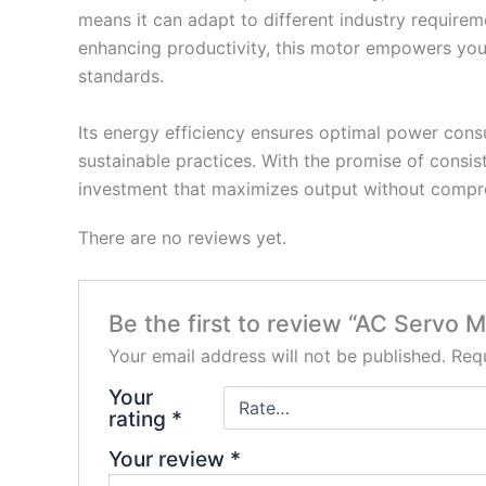
means it can adapt to different industry requirem
enhancing productivity, this motor empowers your
standards.
Its energy efficiency ensures optimal power cons
sustainable practices. With the promise of consist
investment that maximizes output without compro
There are no reviews yet.
Be the first to review “AC Servo M
Your email address will not be published.
Requ
Your
rating
*
Your review
*