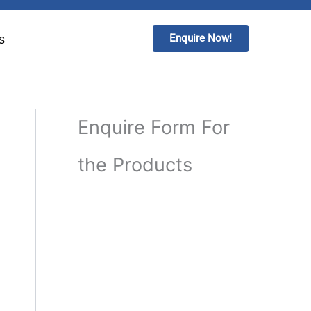
Enquire Now!
s
Enquire Form For
the Products