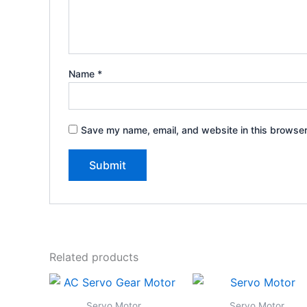
Name
*
Save my name, email, and website in this browser
Related products
Servo Motor
Servo Motor