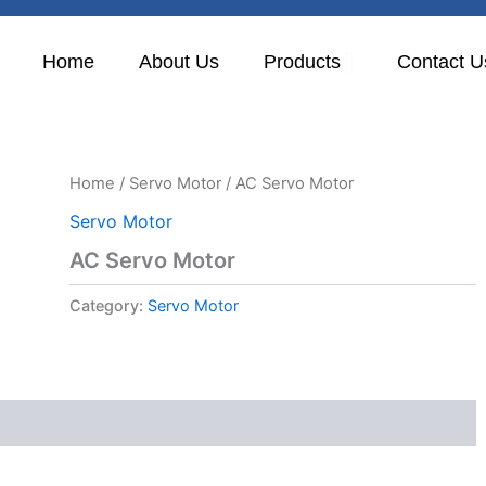
Home
About Us
Products
Contact U
Home
/
Servo Motor
/ AC Servo Motor
Servo Motor
AC Servo Motor
Category:
Servo Motor