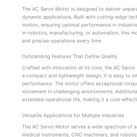
The AC Servo Motor is designed to deliver unparall
dynamic applications. Built with cutting-edge te
motion, ensuring optimal performance in industr
in robotics, manufacturing, or automation, this mo
and precise operations every time.
Outstanding Features That Define Quality
Crafted with innovation at its core, the AC Servo 
a compact and lightweight design, it is easy to 
performance. The motor offers exceptional torqu
movement in challenging environments. Additionall
extended operational life, making it a cost-effect
Versatile Applications for Multiple Industries
The AC Servo Motor serves a wide spectrum of app
medical instruments, CNC machinery, and robotic