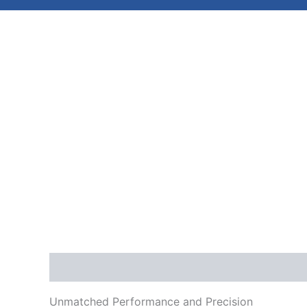
Description
Reviews (0)
Unmatched Performance and Precision