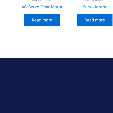
AC Servo Gear Motor
Servo Motor
Read more
Read more