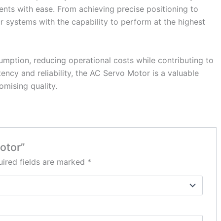
ents with ease. From achieving precise positioning to
 systems with the capability to perform at the highest
umption, reducing operational costs while contributing to
ency and reliability, the AC Servo Motor is a valuable
mising quality.
otor”
ired fields are marked
*