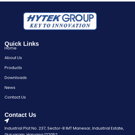
Quick Links
Home
About Us
Products
Downloads
News
Contact Us
Contact Us
Industrial Plot No. 237, Sector-8 IMT Manesar, Industrial Estate,
Gurugram, Haryana 122052