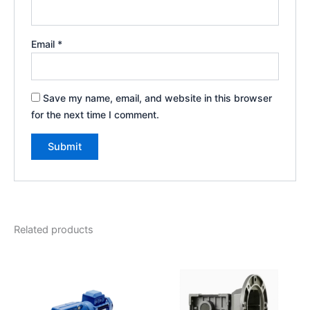
Email
*
Save my name, email, and website in this browser
for the next time I comment.
Related products