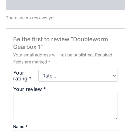
Reviews (0)
There are no reviews yet.
Be the first to review “Doubleworm
Gearbox 1”
Your email address will not be published.
Required
fields are marked
*
Your
rating
*
Your review
*
Name
*