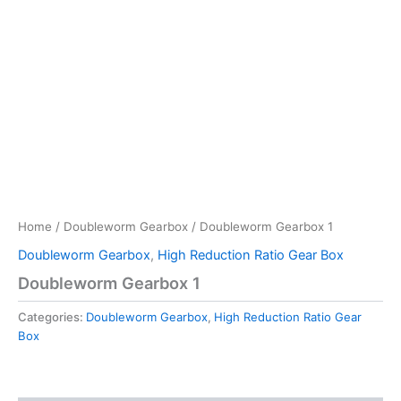
Home
/
Doubleworm Gearbox
/ Doubleworm Gearbox 1
Doubleworm Gearbox
,
High Reduction Ratio Gear Box
Doubleworm Gearbox 1
Categories:
Doubleworm Gearbox
,
High Reduction Ratio Gear
Box