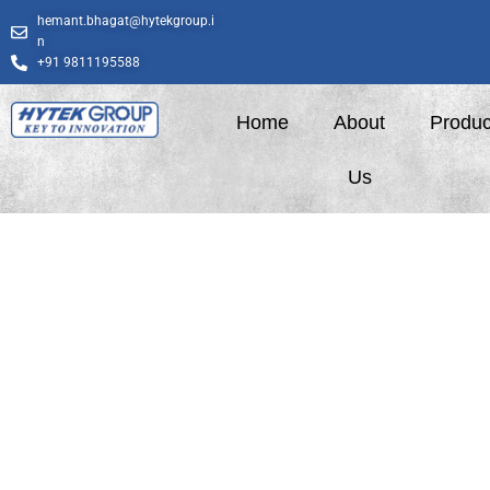
Skip
hemant.bhagat@hytekgroup.i
to
n
content
+91 9811195588
Home
About
Produc
Us