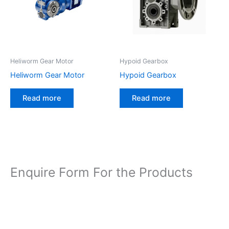
Heliworm Gear Motor
Hypoid Gearbox
Heliworm Gear Motor
Hypoid Gearbox
Read more
Read more
Enquire Form For the Products