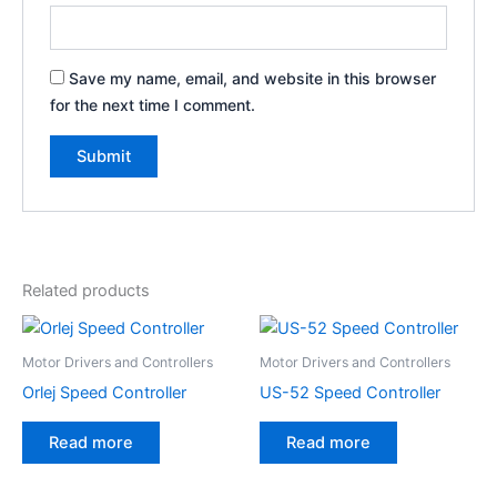
Save my name, email, and website in this browser
for the next time I comment.
Related products
Motor Drivers and Controllers
Motor Drivers and Controllers
Orlej Speed Controller
US-52 Speed Controller
Read more
Read more