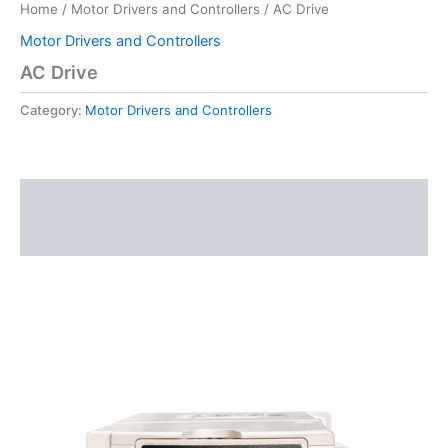
Home
/
Motor Drivers and Controllers
/ AC Drive
Motor Drivers and Controllers
AC Drive
Category:
Motor Drivers and Controllers
Description
Reviews (0)