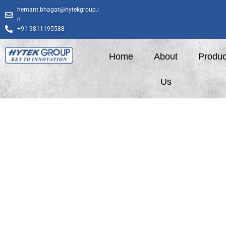
Skip
hemant.bhagat@hytekgroup.i
to
n
content
+91 9811195588
Home
About
Produc
Us