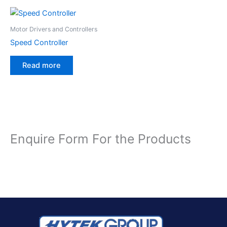
Motor Drivers and Controllers
Speed Controller
Read more
Enquire Form For the Products