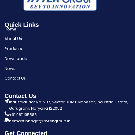
Quick Links
Home
About Us
Products
Downloads
News
Contact Us
Contact Us
Industrial Plot No. 237, Sector-8 IMT Manesar, Industrial Estate,
Gurugram, Haryana 122052
+91 9811195588
hemant.bhagat@hytekgroup.in
Get Connected