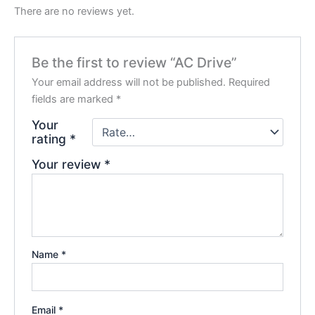
There are no reviews yet.
Be the first to review “AC Drive”
Your email address will not be published.
Required
fields are marked
*
Your
rating
*
Your review
*
Name
*
Email
*