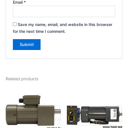
Email
*
Save my name, email, and website in this browser
for the next time I comment.
Related products