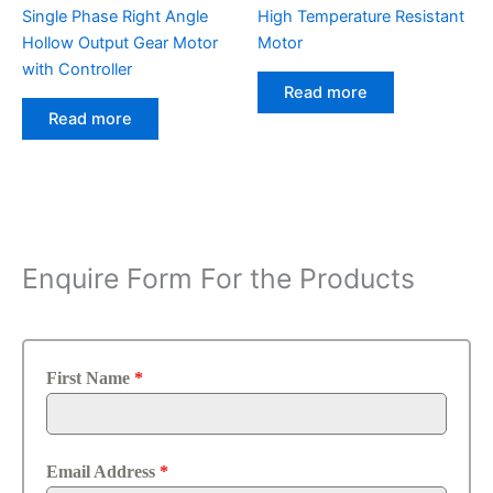
Single Phase Right Angle
High Temperature Resistant
Hollow Output Gear Motor
Motor
with Controller
Read more
Read more
Enquire Form For the Products
First Name
*
Email Address
*