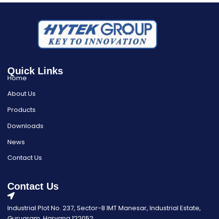
Quick Links
Home
About Us
Products
Downloads
News
Contact Us
Contact Us
Industrial Plot No. 237, Sector-8 IMT Manesar, Industrial Estate,
Gurugram, Haryana 122052