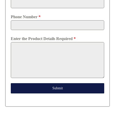
Phone Number
*
Enter the Product Details Required
*
Submit