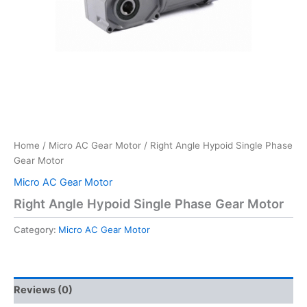
Home
/
Micro AC Gear Motor
/ Right Angle Hypoid Single Phase
Gear Motor
Micro AC Gear Motor
Right Angle Hypoid Single Phase Gear Motor
Category:
Micro AC Gear Motor
Reviews (0)