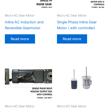
Micro AC Gear Motor
Micro AC Gear Motor
Inline AC Induction and
Single Phase Inline Gear
Reversible Gearmotor
Motor ( with controller)
Read more
Read more
Micro AC Gear Motor
Micro AC Gear Motor