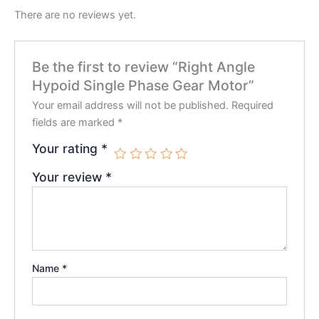
There are no reviews yet.
Be the first to review “Right Angle
Hypoid Single Phase Gear Motor”
Your email address will not be published.
Required
fields are marked
*
Your rating
*
Your review
*
Name
*