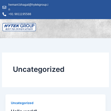
Skip
hemant.bhagat@hytekgroup.i
to
n
content
+91 9811195588
Uncategorized
Uncategorized