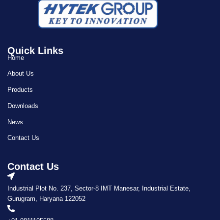
Quick Links
Home
About Us
Products
Downloads
News
Contact Us
Contact Us
Industrial Plot No. 237, Sector-8 IMT Manesar, Industrial Estate,
Gurugram, Haryana 122052