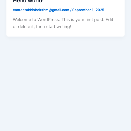
Hello world!
contactabhisheksbm@gmail.com
/
September 1, 2025
Welcome to WordPress. This is your first post. Edit
or delete it, then start writing!